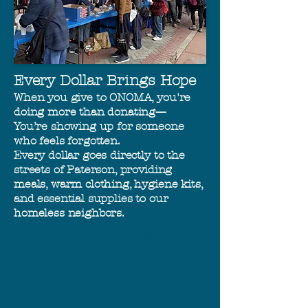
Every Dollar Brings Hope
When you give to ONOMA, you're
doing more than donating—
You’re showing up for someone
who feels forgotten.
Every dollar goes directly to the
streets of Paterson, providing
meals, warm clothing, hygiene kits,
and essential supplies to our
homeless neighbors.
Send
Amazon
donations to:
Grace Church, C/O ONOMA.
340 Meadowbrook Ave.
Ridgewood, NJ 07450