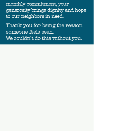
monthly commitment, your
generosity brings dignity and hope
to our neighbors in need.
Thank you for being the reason
someone feels seen.
We couldn’t do this without you.