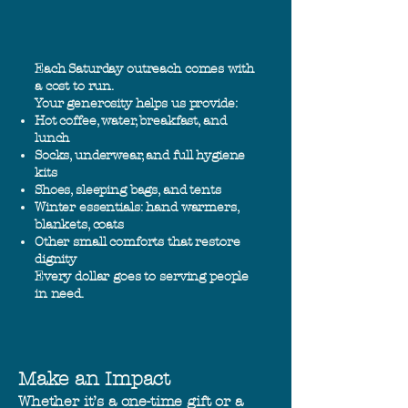
Each Saturday outreach comes with
a cost to run.
Your generosity helps us provide:
Hot coffee, water, breakfast, and
lunch
Socks, underwear, and full hygiene
kits
Shoes, sleeping bags, and tents
Winter essentials: hand warmers,
blankets, coats
Other small comforts that restore
dignity
Every dollar goes to serving people
in need.
Make an Impact
Whether it’s a one-time gift or a