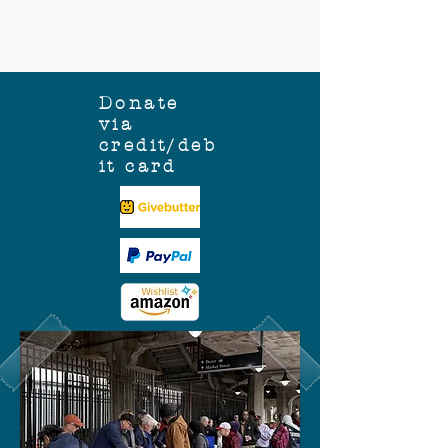
Donate
via
credit/deb
it card