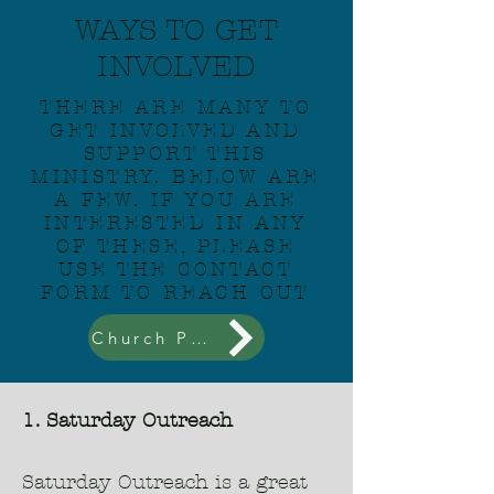
WAYS TO GET
INVOLVED
THERE ARE MANY TO
GET INVOLVED AND
SUPPORT THIS
MINISTRY. BELOW ARE
A FEW. IF YOU ARE
INTERESTED IN ANY
OF THESE, PLEASE
USE THE CONTACT
FORM TO REACH OUT
Church Partnerships
1. Saturday Outreach
Saturday Outreach is a great