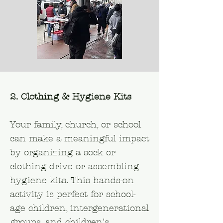
2. Clothing & Hygiene Kits
Your family, church, or school
can make a meaningful impact
by organizing a sock or
clothing drive or assembling
hygiene kits. This hands-on
activity is perfect for school-
age children, intergenerational
groups, and children's