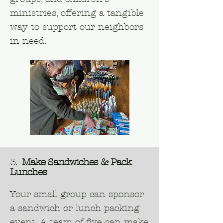
ministries, offering a tangible
way to support our neighbors
in need.
3.
Make Sandwiches & Pack
Lunches
Your small group can sponsor
a sandwich or lunch packing
event. A team of five can make