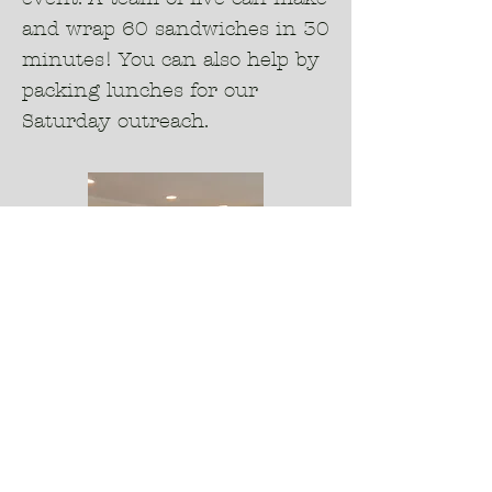
and wrap 60 sandwiches in 30
minutes! You can also help by
packing lunches for our
Saturday outreach.
4.
Prayer Partners