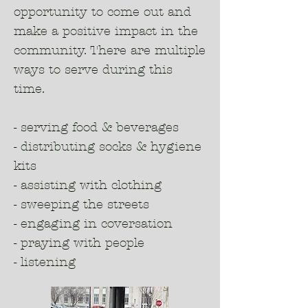
opportunity to come out and
make a positive impact in the
community. There are multiple
ways to serve during this
time.
- serving food & beverages
- distributing socks & hygiene
kits
- assisting with clothing
- sweeping the streets
- engaging in coversation
- praying with people
- listening